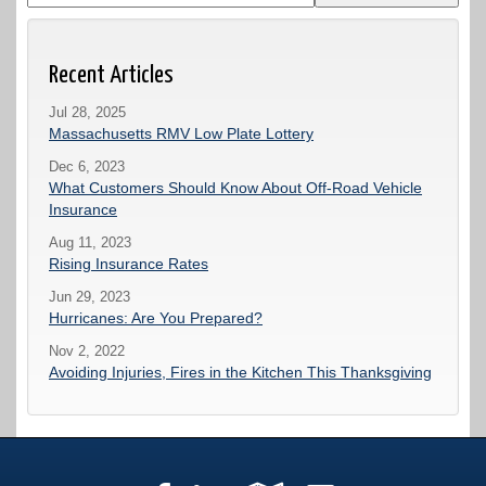
Recent Articles
Jul 28, 2025
Massachusetts RMV Low Plate Lottery
Dec 6, 2023
What Customers Should Know About Off-Road Vehicle
Insurance
Aug 11, 2023
Rising Insurance Rates
Jun 29, 2023
Hurricanes: Are You Prepared?
Nov 2, 2022
Avoiding Injuries, Fires in the Kitchen This Thanksgiving