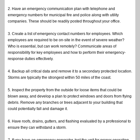
2. Have an emergency communication plan with telephone and
emergency numbers for municipal fire and police along with utility
companies. These should be readily posted throughout your office.
3. Create a list of emergency contact numbers for employees. Which
employees are required to be on-site in the event of severe weather?
Who is essential, but can work remotely? Communicate areas of
responsibility for key employees and how to perform their emergency-
response duties effectively.
4. Backup all critical data and remove it to a secondary protected location.
Storms are typically the strongest within 50 miles of the coast.
5. Inspect the property from the outside for loose items that could be
blown away, and develop a plan to protect windows and doors from flying
debris. Remove any branches or trees adjacent to your building that
could potentially fall and damage it.
6. Have roofs, drains, gutters, and flashing evaluated by a professional to
ensure they can withstand a storm.