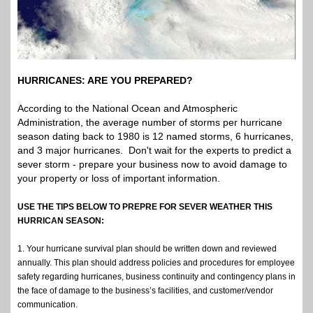
HURRICANES: ARE YOU PREPARED?
According to the National Ocean and Atmospheric
Administration, the average number of storms per hurricane
season dating back to 1980 is 12 named storms, 6 hurricanes,
and 3 major hurricanes. Don't wait for the experts to predict a
sever storm - prepare your business now to avoid damage to
your property or loss of important information.
USE THE TIPS BELOW TO PREPRE FOR SEVER WEATHER THIS
HURRICAN SEASON:
1. Your hurricane survival plan should be written down and reviewed
annually. This plan should address policies and procedures for employee
safety regarding hurricanes, business continuity and contingency plans in
the face of damage to the business’s facilities, and customer/vendor
communication.