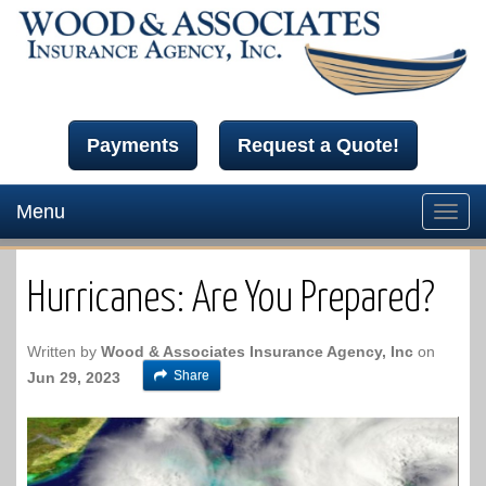
Payments
Request a Quote!
Menu
Toggl
navig
Hurricanes: Are You Prepared?
Written by
Wood & Associates Insurance Agency, Inc
on
Share
Jun 29, 2023