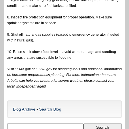
7. If you have an emergency generator, test the unit for proper operating
condition and make sure fuel tanks are filled.
8. Inspect fire protection equipment for proper operation. Make sure
sprinkler systems are in service.
9. Shut off natural gas supplies (except to emergency generator if fueled
with natural gas).
10. Raise stock above floor level to avoid water damage and sandbag
any areas that are susceptible to flooding.
Visit FEMA.gov or OSHA.gov for planning tools and additional information
on hurricane preparedness planning. For more information about how
Arbella can help you prepare for severe weather, please contact your
t.
local, independent agen
Blog Archive
-
Search Blog