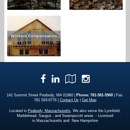
Read More
Get Quote
Read More
Get Quote
Workers Compensation
Read More
Get Quote
Facebook
LinkedIn
Google
Instagra
Local
141 Summit Street Peabody, MA 01960 |
Phone:
781-581-5900
| Fax:
781 593-0776 |
Contact Us
|
Get Map
Located in
Peabody, Massachusetts
. We also serve the Lynnfield,
Marblehead, Saugus , and Swampscott areas. - Licensed
in Massachusetts and New Hampshire