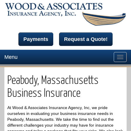
Payments
Request a Quote!
Menu
Toggl
navig
Peabody, Massachusetts
Business Insurance
At Wood & Associates Insurance Agency, Inc, we pride
ourselves in evaluating your business insurance needs in
Peabody, Massachusetts. We take the time to find out the
different challenges your industry may have for insurance